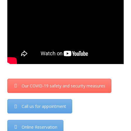
Our COVID-19 safety and security measures
Call us for appointment
Online Reservation