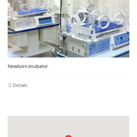
Newborn incubator
Details