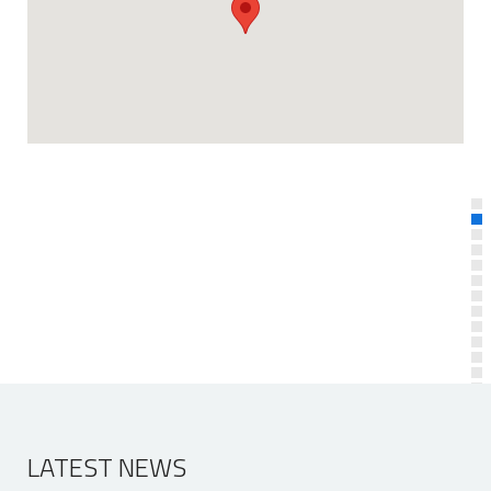
LATEST NEWS