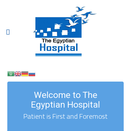
Welcome to The
Egyptian Hospital
Patient is First and Foremost