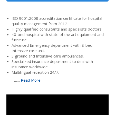
ISO 9001:2008 accreditation certificate for hospital
quality management from 2012
Highly qualified consultants and specialists doctors.
40-bed hospital with state of the art equipment and
furniture.
Advanced Emergency department with 8-bed
Intensive care unit.
3 ground and Intensive care ambulances.
Specialized insurance department to deal with
insurance worldwide.
Multilingual reception 24/7.
……
Read More