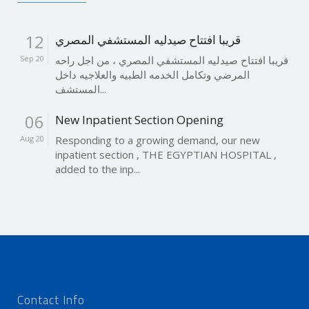
12
قريبا افتتاح صيدليه المستشفي المصري
Sep 20
قريبا افتتاح صيدليه المستشفي المصري ، من اجل راحه
المرضي وتكامل الخدمه الطبيه والعلاجيه داخل
المستشف...
06
New Inpatient Section Opening
Aug 20
Responding to a growing demand, our new
inpatient section , THE EGYPTIAN HOSPITAL ,
added to the inp...
Contact Info