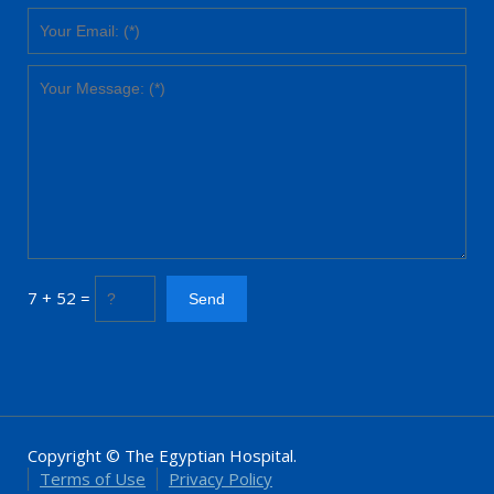
7 + 52 =
Copyright © The Egyptian Hospital.
Terms of Use
Privacy Policy