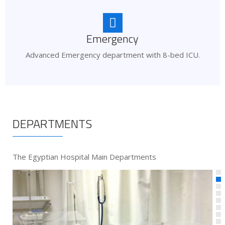
Emergency
Advanced Emergency department with 8-bed ICU.
DEPARTMENTS
The Egyptian Hospital Main Departments