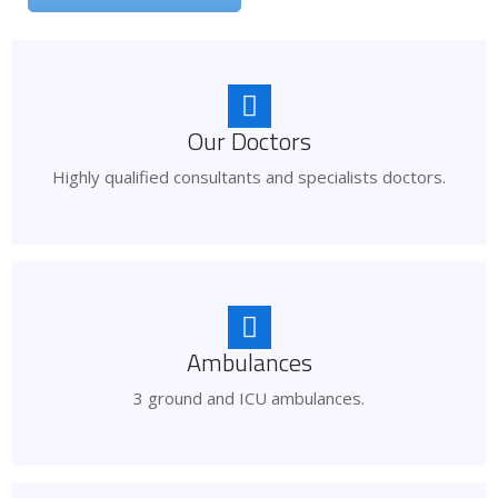
Our Doctors
Highly qualified consultants and specialists doctors.
Ambulances
3 ground and ICU ambulances.