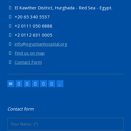
El Kawther District, Hurghada - Red Sea - Egypt.
+20 65 340 5537
+2 0111 050 6888
+2 0112 631 0005
info@egyptianhospital.org
Find us on map
Contact Form
Contact form